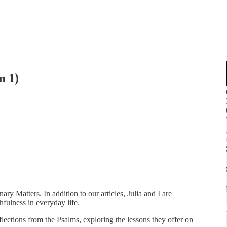
m 1)
ry Matters. In addition to our articles, Julia and I are
hfulness in everyday life.
reflections from the Psalms, exploring the lessons they offer on