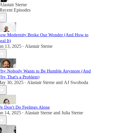
Alastair Sterne
Recent Episodes
ow Modernity Broke Our Wonder (And How to
eal It)
un 13, 2025
Alastair Sterne
•
hy Nobody Wants to Be Humble Anymore (And
hy That's a Problem)
ay 30, 2025
Alastair Sterne
and
AJ Swoboda
•
e Don't Do Feelings Alone
an 14, 2025
Alastair Sterne
and
Julia Sterne
•