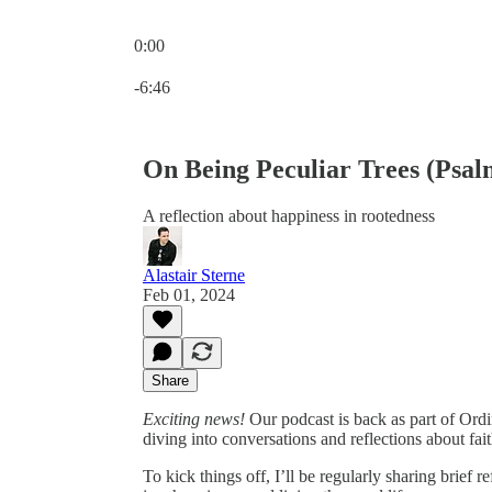
0:00
Current time: 0:00 / Total time: -6:46
-6:46
On Being Peculiar Trees (Psal
A reflection about happiness in rootedness
Alastair Sterne
Feb 01, 2024
Share
Exciting news!
Our podcast is back as part of Ordina
diving into conversations and reflections about fait
To kick things off, I’ll be regularly sharing brief 