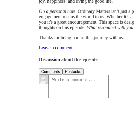
joy, happiness, and living the good life.
On a personal note
: Ordinary Matters isn’t just a
engagement means the world to us. Whether it’s a
you it’s a great encouragement. This space is des
thoughts on this episode.
What resonated with you
Thanks for being part of this journey with us.
Leave a comment
Discussion about this episode
Comments
Restacks