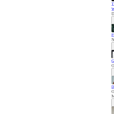
T
W
D
F
N
G
O
D
O
M