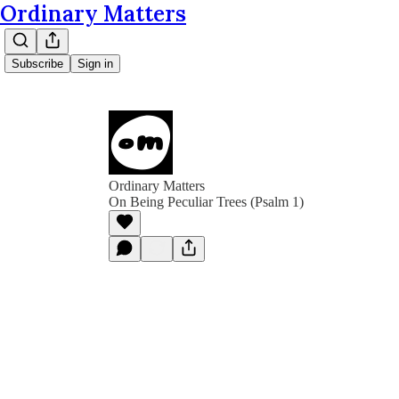
Ordinary Matters
Subscribe
Sign in
Ordinary Matters
On Being Peculiar Trees (Psalm 1)