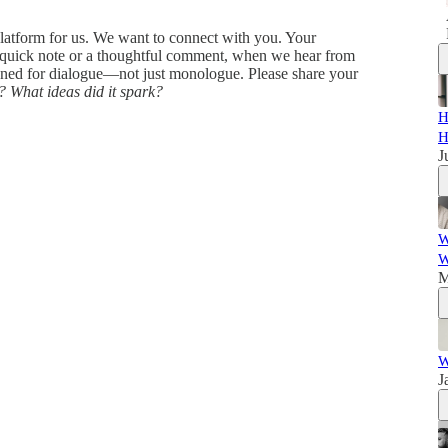
 platform for us. We want to connect with you. Your
 quick note or a thoughtful comment, when we hear from
igned for dialogue—not just monologue. Please share your
?
What ideas did it spark?
H
H
J
W
W
M
W
J