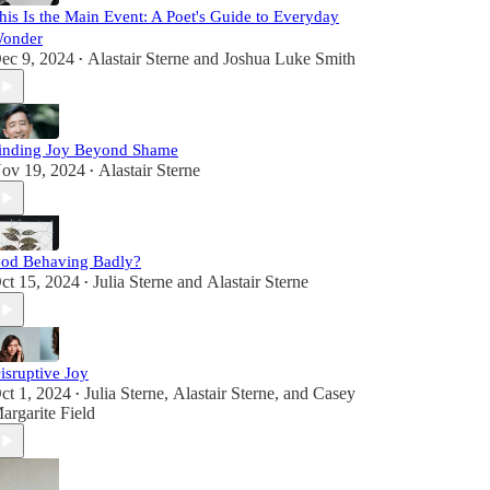
his Is the Main Event: A Poet's Guide to Everyday
onder
ec 9, 2024
Alastair Sterne
and
Joshua Luke Smith
•
inding Joy Beyond Shame
ov 19, 2024
Alastair Sterne
•
od Behaving Badly?
ct 15, 2024
Julia Sterne
and
Alastair Sterne
•
isruptive Joy
ct 1, 2024
Julia Sterne
,
Alastair Sterne
, and
Casey
•
argarite Field