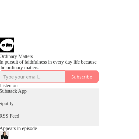
Ordinary Matters
In pursuit of faithfulness in every day life because
the ordinary matters.
Subscribe
Listen on
Substack App
Spotify
RSS Feed
Appears in episode