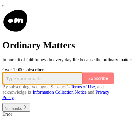
Ordinary Matters
In pursuit of faithfulness in every day life because the ordinary matters
Over 1,000 subscribers
Subscribe
By subscribing, you agree Substack's
Terms of Use
, and
acknowledge its
Information Collection Notice
and
Privacy
Policy
.
No thanks
Error