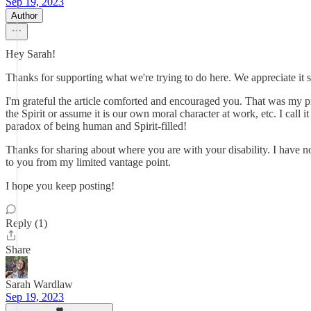
Sep 19, 2023
Author
Hey Sarah!
Thanks for supporting what we're trying to do here. We appreciate it 
I'm grateful the article comforted and encouraged you. That was my pray
the Spirit or assume it is our own moral character at work, etc. I call
paradox of being human and Spirit-filled!
Thanks for sharing about where you are with your disability. I have n
to you from my limited vantage point.
I hope you keep posting!
Reply (1)
Share
Sarah Wardlaw
Sep 19, 2023