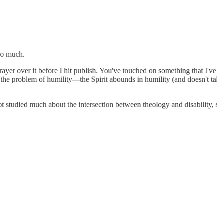
so much.
er over it before I hit publish. You've touched on something that I've w
 it the problem of humility—the Spirit abounds in humility (and doesn't t
ot studied much about the intersection between theology and disability,