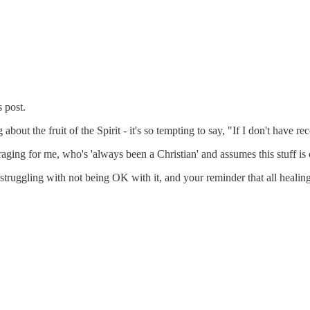
 post.
bout the fruit of the Spirit - it's so tempting to say, "If I don't have 
ncouraging for me, who's 'always been a Christian' and assumes this stuf
truggling with not being OK with it, and your reminder that all healing 