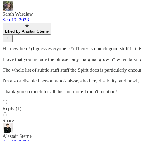
Sarah Wardlaw
Sep 19, 2023
Liked by Alastair Sterne
Hi, new here! (I guess everyone is!) There's so much good stuff in this
I love that you include the phrase "any marginal growth" when talking a
The whole list of subtle stuff stuff the Spirit does is particularly e
I'm also a disabled person who's always had my disability, and newly s
Thank you so much for all this and more I didn't mention!
Reply (1)
Share
Alastair Sterne