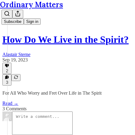
Ordinary Matters
Subscribe
Sign in
How Do We Live in the Spirit?
Alastair Sterne
Sep 19, 2023
2
3
For All Who Worry and Fret Over Life in The Spirit
Read →
3 Comments