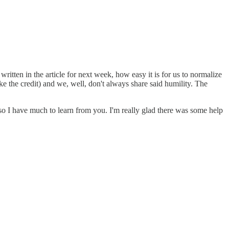
ritten in the article for next week, how easy it is for us to normalize
ake the credit) and we, well, don't always share said humility. The
 so I have much to learn from you. I'm really glad there was some help