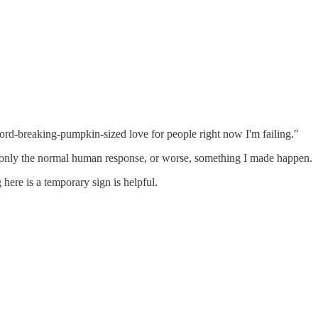
record-breaking-pumpkin-sized love for people right now I'm failing."
f is only the normal human response, or worse, something I made happen.
here is a temporary sign is helpful.