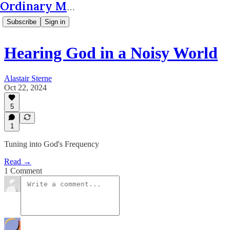
Ordinary Matters
Subscribe
Sign in
Hearing God in a Noisy World
Alastair Sterne
Oct 22, 2024
5
1
Tuning into God's Frequency
Read →
1 Comment