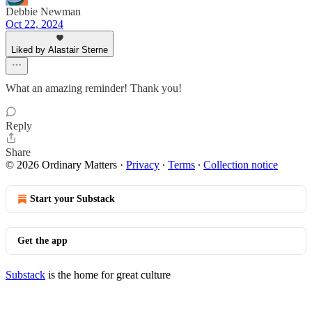
Debbie Newman
Oct 22, 2024
Liked by Alastair Sterne
What an amazing reminder! Thank you!
Reply
Share
© 2026 Ordinary Matters
·
Privacy
∙
Terms
∙
Collection notice
Start your Substack
Get the app
Substack
is the home for great culture