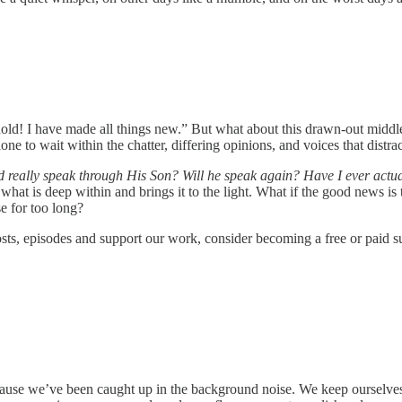
d! I have made all things new.” But what about this drawn-out middle 
alone to wait within the chatter, differing opinions, and voices that distr
really speak through His Son? Will he speak again? Have I ever actuall
 what is deep within and brings it to the light. What if the good news is
e for too long?
sts, episodes and support our work, consider becoming a free or paid su
cause we’ve been caught up in the background noise. We keep ourselves 