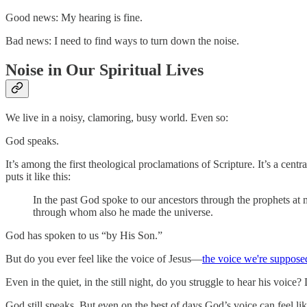
Good news: My hearing is fine.
Bad news: I need to find ways to turn down the noise.
Noise in Our Spiritual Lives
We live in a noisy, clamoring, busy world. Even so:
God speaks.
It’s among the first theological proclamations of Scripture. It’s a ce
puts it like this:
In the past God spoke to our ancestors through the prophets at 
through whom also he made the universe.
God has spoken to us “by His Son.”
But do you ever feel like the voice of Jesus—
the voice we're supposed
Even in the quiet, in the still night, do you struggle to hear his voice
God still speaks. But even on the best of days God’s voice can feel li