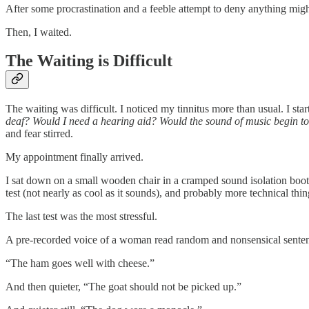
After some procrastination and a feeble attempt to deny anything migh
Then, I waited.
The Waiting is Difficult
The waiting was difficult. I noticed my tinnitus more than usual. I s
deaf? Would I need a hearing aid? Would the sound of music begin to d
and fear stirred.
My appointment finally arrived.
I sat down on a small wooden chair in a cramped sound isolation booth.
test (not nearly as cool as it sounds), and probably more technical thin
The last test was the most stressful.
A pre-recorded voice of a woman read random and nonsensical sentence
“The ham goes well with cheese.”
And then quieter, “The goat should not be picked up.”