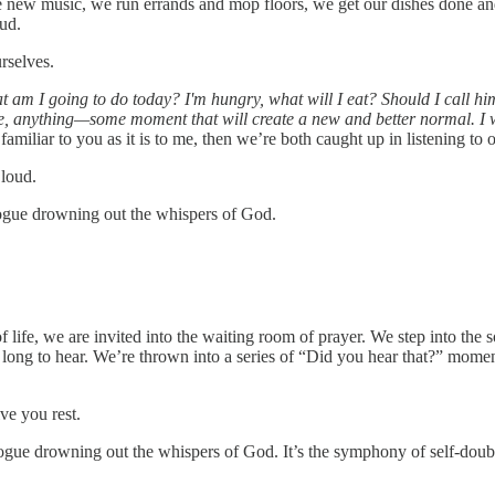
e new music, we run errands and mop floors, we get our dishes done and t
ud.
rselves.
 am I going to do today? I'm hungry, what will I eat? Should I call hi
one, anything—some moment that will create a new and better normal. I 
familiar to you as it is to me, then we’re both caught up in listening to 
loud.
ologue drowning out the whispers of God.
life, we are invited into the waiting room of prayer. We step into the
 long to hear. We’re thrown into a series of “Did you hear that?” mome
ve you rest.
ologue drowning out the whispers of God. It’s the symphony of self-dou