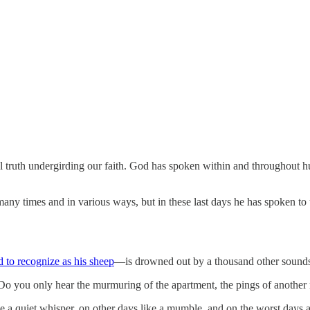
ntral truth undergirding our faith. God has spoken within and throughou
many times and in various ways, but in these last days he has spoken to
 to recognize as his sheep
—is drowned out by a thousand other sounds
? Do you only hear the murmuring of the apartment, the pings of another n
ke a quiet whisper, on other days like a mumble, and on the worst days a 