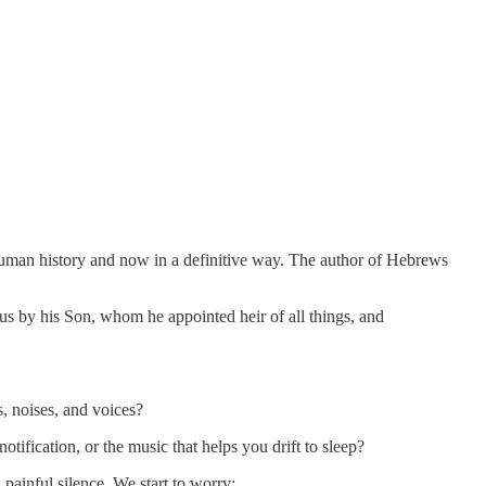
t human history and now in a definitive way. The author of Hebrews
 us by his Son, whom he appointed heir of all things, and
, noises, and voices?
otification, or the music that helps you drift to sleep?
painful silence. We start to worry: