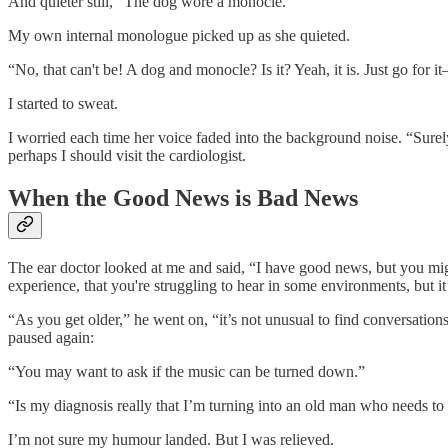
And quieter still, “The dog wore a monocle.”
My own internal monologue picked up as she quieted.
“No, that can't be! A dog and monocle? Is it? Yeah, it is. Just go for i
I started to sweat.
I worried each time her voice faded into the background noise. “Surel
perhaps I should visit the cardiologist.
When the Good News is Bad News
The ear doctor looked at me and said, “I have good news, but you migh
experience, that you're struggling to hear in some environments, but it’
“As you get older,” he went on, “it’s not unusual to find conversati
paused again:
“You may want to ask if the music can be turned down.”
“Is my diagnosis really that I’m turning into an old man who needs to b
I’m not sure my humour landed. But I was relieved.