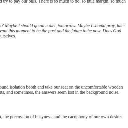
ry to pay our bills. There is so much to do, so little margin, so much
m? Maybe I should go on a diet, tomorrow. Maybe I should pray, later.
want this moment to be the past and the future to be now. Does God
ourselves.
 sound isolation booth and take our seat on the uncomfortable wooden
nts, and sometimes, the answers seem lost in the background noise.
bt, the percussion of busyness, and the cacophony of our own desires