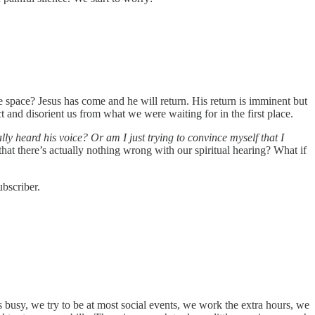
space? Jesus has come and he will return. His return is imminent but
act and disorient us from what we were waiting for in the first place.
y heard his voice? Or am I just trying to convince myself that I
 that there’s actually nothing wrong with our spiritual hearing? What if
bscriber.
busy, we try to be at most social events, we work the extra hours, we