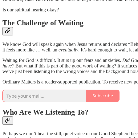
Is our spiritual hearing okay?
The Challenge of Waiting
We know God will speak again when Jesus returns and declares “Behol
it feels more like … well, an
eventually
. It’s hard enough to wait, let 
Waiting for God is difficult. It stirs up our fears and anxieties.
Did God 
have?
But what if this is part of the good work of waiting? It surfaces
we've just been listening to the wrong voices and the background nois
Ordinary Matters is a reader-supported publication. To receive new po
Subscribe
Who Are We Listening To?
Perhaps we don’t hear the still, quiet voice of our Good Shepherd be