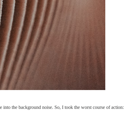
 into the background noise. So, I took the worst course of action: