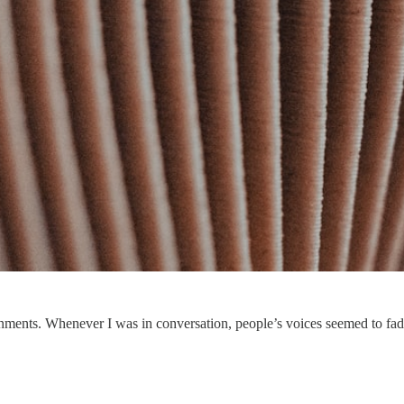
onments. Whenever I was in conversation, people’s voices seemed to fade