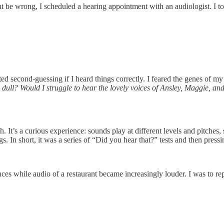
t be wrong, I scheduled a hearing appointment with an audiologist. I t
tarted second-guessing if I heard things correctly. I feared the genes o
ull? Would I struggle to hear the lovely voices of Ansley, Maggie, and 
 It’s a curious experience: sounds play at different levels and pitches
gs. In short, it was a series of “Did you hear that?” tests and then pressi
s while audio of a restaurant became increasingly louder. I was to rep