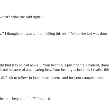
t—that's what she said right?”
y,” I thought to myself, “I am failing this test.” When the test was do
t find it to be bad news ... Your hearing is just fine.” He paused, dra
s not because of any hearing loss. Your hearing is just fine. I realize t
ons difficult to follow in loud environments and for your comprehensio
e crotchety in public?” I replied.