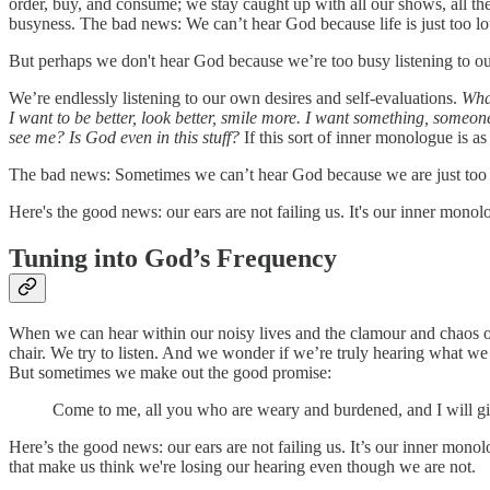
order, buy, and consume; we stay caught up with all our shows, all th
busyness. The bad news: We can’t hear God because life is just too lo
But perhaps we don't hear God because we’re too busy listening to ou
We’re endlessly listening to our own desires and self-evaluations.
What
I want to be better, look better, smile more. I want something, some
see me? Is God even in this stuff?
If this sort of inner monologue is as 
The bad news: Sometimes we can’t hear God because we are just too 
Here's the good news: our ears are not failing us. It's our inner mon
Tuning into God’s Frequency
When we can hear within our noisy lives and the clamour and chaos of 
chair. We try to listen. And we wonder if we’re truly hearing what we
But sometimes we make out the good promise:
Come to me, all you who are weary and burdened, and I will gi
Here’s the good news: our ears are not failing us. It’s our inner mon
that make us think we're losing our hearing even though we are not.