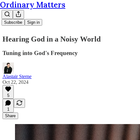
Ordinary Matters
Subscribe
Sign in
Hearing God in a Noisy World
Tuning into God's Frequency
Alastair Sterne
Oct 22, 2024
5
1
Share