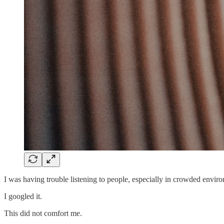
I was having trouble listening to people, especially in crowded envir
I googled it.
This did not comfort me.