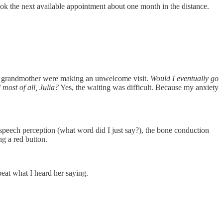
ook the next available appointment about one month in the distance.
f my grandmother were making an unwelcome visit.
Would I eventually go
most of all, Julia?
Yes, the waiting was difficult. Because my anxiety
, speech perception (what word did I just say?), the bone conduction
ng a red button.
eat what I heard her saying.