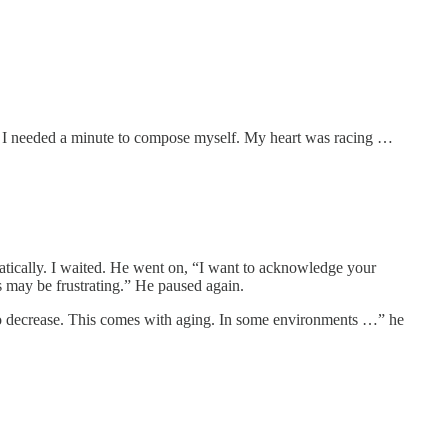
ne, I needed a minute to compose myself. My heart was racing …
matically. I waited. He went on, “I want to acknowledge your
his may be frustrating.” He paused again.
n to decrease. This comes with aging. In some environments …” he