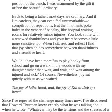
position of the bench, I was enamoured by the gift it
offers: the beautiful ordinary.
Back to being a father: most days are ordinary. And if
I’m careless, they can even feel unremarkable—a
compilation of repetitions. But then moments poke
holes in the veneer of banality, like hospital waiting
rooms for relatively minor injuries. You look at life with
a renewed thankfulness and your heart becomes a little
more sensitive too. When I sit, rest, and reflect I find
that joy often abides somewhere between thankfulness
and a sensitive heart.
Would it have been more fun to play hooky from
school and go on a walk in the woods with my
daughter rather than wait, and wait, and wait among the
injured and sick? Of course. Nevertheless, joy sat
quietly with us as we waited.
The joy of fatherhood, and, the joy of Karen Delsey’s
bench.
Since I’ve repeated the challenge many times now, I’ve discovered
that Howard Thurman knew exactly what he was talking about
when he wrote, “Whatever may be the tensions and the stresses of a