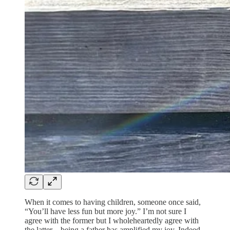
When it comes to having children, someone once said,
“You’ll have less fun but more joy.” I’m not sure I
agree with the former but I wholeheartedly agree with
the latter—being a father has amplified my joy. Indeed,