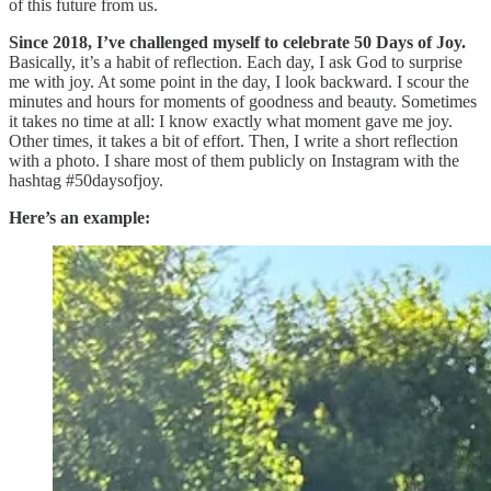
of this future from us.
Since 2018, I’ve challenged myself to celebrate 50 Days of Joy.
Basically, it’s a habit of reflection. Each day, I ask God to surprise
me with joy. At some point in the day, I look backward. I scour the
minutes and hours for moments of goodness and beauty. Sometimes
it takes no time at all: I know exactly what moment gave me joy.
Other times, it takes a bit of effort. Then, I write a short reflection
with a photo. I share most of them publicly on Instagram with the
hashtag #50daysofjoy.
Here’s an example: