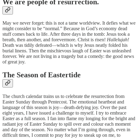
We are people of resurrection.
May we never forget: this is not a tame worldview. It defies what we
might consider to be “normal.” Because in God’s economy dead
stuff comes back to life. After three days in the tomb: Jesus took a
breath, then another, and forevermore. Christ is risen!
Hallelujah!
Death was tidily defeated—which is why Jesus neatly folded his
burial linens. Then the mischievous laugh of Easter was unleashed
forever. We are not living in a tragedy but a comedy: the good news
of great joy.
The Season of Eastertide
The church calendar trains us to celebrate the resurrection from
Easter Sunday through Pentecost. The emotional heartbeat and
language of this season is joy—death-defying joy. Over the past
eight years, I have issued a challenge to myself. I try to embrace
Easter as a full season. I fan into flame my longing for the bright and
radiant joy of Easter Sunday to spill over and colour each moment
and day of the season. No matter what I’m going through, even in
difficult times, I commit to pray for joy to sneak up on me, to