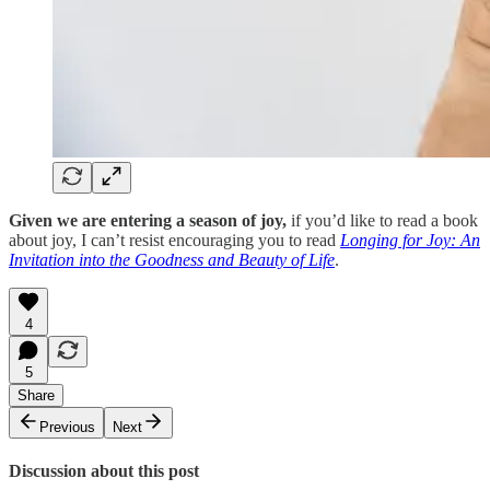
Given we are entering a season of joy,
if you’d like to read a book
about joy, I can’t resist encouraging you to read
Longing for Joy: An
Invitation into the Goodness and Beauty of Life
.
4
5
Share
Previous
Next
Discussion about this post