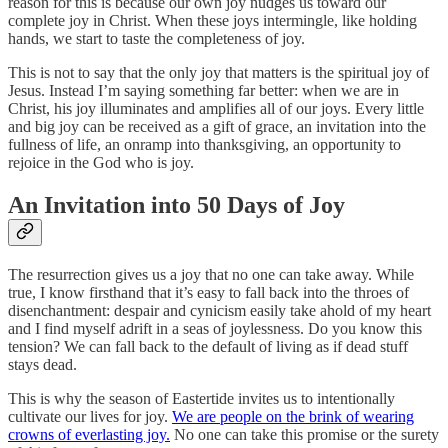
reason for this is because our own joy nudges us toward our
complete joy in Christ. When these joys intermingle, like holding
hands, we start to taste the completeness of joy.
This is not to say that the only joy that matters is the spiritual joy of
Jesus. Instead I’m saying something far better: when we are in
Christ, his joy illuminates and amplifies all of our joys. Every little
and big joy can be received as a gift of grace, an invitation into the
fullness of life, an onramp into thanksgiving, an opportunity to
rejoice in the God who is joy.
An Invitation into 50 Days of Joy
The resurrection gives us a joy that no one can take away. While
true, I know firsthand that it’s easy to fall back into the throes of
disenchantment: despair and cynicism easily take ahold of my heart
and I find myself adrift in a seas of joylessness. Do you know this
tension? We can fall back to the default of living as if dead stuff
stays dead.
This is why the season of Eastertide invites us to intentionally
cultivate our lives for joy.
We are people on the brink of wearing
crowns of everlasting joy.
No one can take this promise or the surety