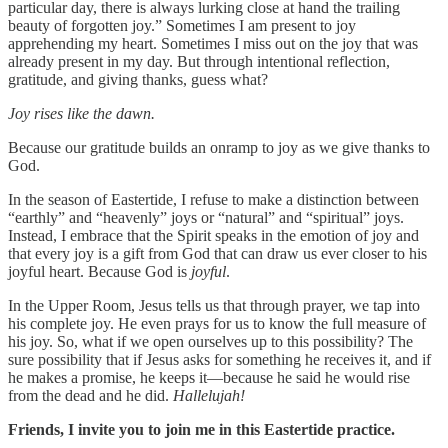
particular day, there is always lurking close at hand the trailing
beauty of forgotten joy.” Sometimes I am present to joy
apprehending my heart. Sometimes I miss out on the joy that was
already present in my day. But through intentional reflection,
gratitude, and giving thanks, guess what?
Joy rises like the dawn.
Because our gratitude builds an onramp to joy as we give thanks to
God.
In the season of Eastertide, I refuse to make a distinction between
“earthly” and “heavenly” joys or “natural” and “spiritual” joys.
Instead, I embrace that the Spirit speaks in the emotion of joy and
that every joy is a gift from God that can draw us ever closer to his
joyful heart. Because God is
joyful
.
In the Upper Room, Jesus tells us that through prayer, we tap into
his complete joy. He even prays for us to know the full measure of
his joy. So, what if we open ourselves up to this possibility? The
sure possibility that if Jesus asks for something he receives it, and if
he makes a promise, he keeps it—because he said he would rise
from the dead and he did.
Hallelujah!
Friends, I invite you to join me in this Eastertide practice.