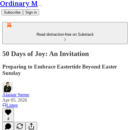
Ordinary Matters
Subscribe
Sign in
Read distraction-free on Substack
50 Days of Joy: An Invitation
Preparing to Embrace Eastertide Beyond Easter
Sunday
Alastair Sterne
Apr 05, 2026
Listen
4