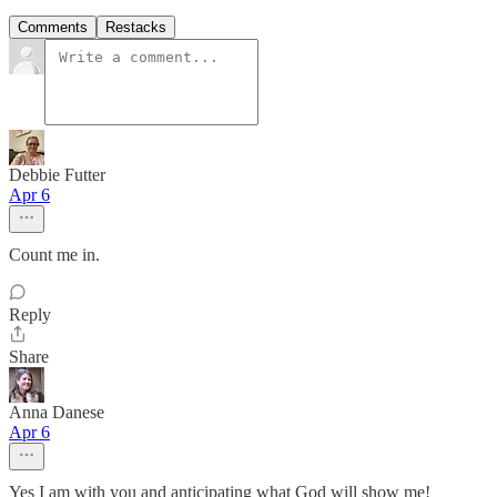
Comments
Restacks
Debbie Futter
Apr 6
Count me in.
Reply
Share
Anna Danese
Apr 6
Yes I am with you and anticipating what God will show me!