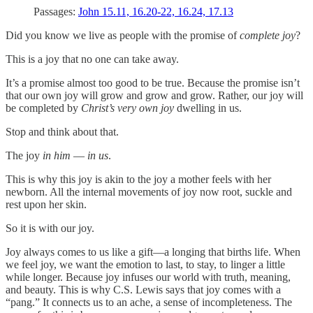
Passages:
John 15.11, 16.20-22, 16.24, 17.13
Did you know we live as people with the promise of
complete joy
?
This is a joy that no one can take away.
It’s a promise almost too good to be true. Because the promise isn’t
that our own joy will grow and grow and grow. Rather, our joy will
be completed by
Christ’s very own joy
dwelling in us.
Stop and think about that.
The joy
in him
—
in us
.
This is why this joy is akin to the joy a mother feels with her
newborn. All the internal movements of joy now root, suckle and
rest upon her skin.
So it is with our joy.
Joy always comes to us like a gift—a longing that births life. When
we feel joy, we want the emotion to last, to stay, to linger a little
while longer. Because joy infuses our world with truth, meaning,
and beauty. This is why C.S. Lewis says that joy comes with a
“pang.” It connects us to an ache, a sense of incompleteness. The