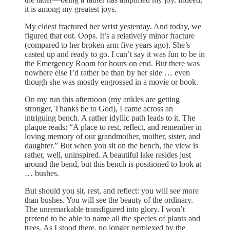
it is among my greatest joys.
My eldest fractured her wrist yesterday. And today, we
figured that out. Oops. It’s a relatively minor fracture
(compared to her broken arm five years ago). She’s
casted up and ready to go. I can’t say it was fun to be in
the Emergency Room for hours on end. But there was
nowhere else I’d rather be than by her side … even
though she was mostly engrossed in a movie or book.
On my run this afternoon (my ankles are getting
stronger, Thanks be to God), I came across an
intriguing bench. A rather idyllic path leads to it. The
plaque reads: “A place to rest, reflect, and remember in
loving memory of our grandmother, mother, sister, and
daughter.” But when you sit on the bench, the view is
rather, well, uninspired. A beautiful lake resides just
around the bend, but this bench is positioned to look at
… bushes.
But should you sit, rest, and reflect: you will see more
than bushes. You will see the beauty of the ordinary.
The unremarkable transfigured into glory. I won’t
pretend to be able to name all the species of plants and
trees. As I stood there, no longer perplexed by the