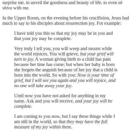
surprise me, to unveil the goodness and beauty of life, to even
sit
shiva
with me.
In the Upper Room, on the evening before his crucifixion, Jesus had
much to say to his disciples about resurrection joy. For example:
I have told you this so that my joy may be in you and
that your joy may be complete.
Very truly I tell you, you will weep and mourn while
the world rejoices. You will grieve,
but your grief will
turn to joy.
A woman giving birth to a child has pain
because her time has come; but when her baby is born
she forgets the anguish because of her joy that a child is
born into the world. So with you:
Now is your time of
grief, but I will see you again and you will rejoice, and
no one will take away your joy
.
Until now you have not asked for anything in my
name. Ask and you will receive,
and your joy will be
complete.
I am coming to you now, but I say these things while I
am still in the world, so that
they may have the full
measure of my joy within them.