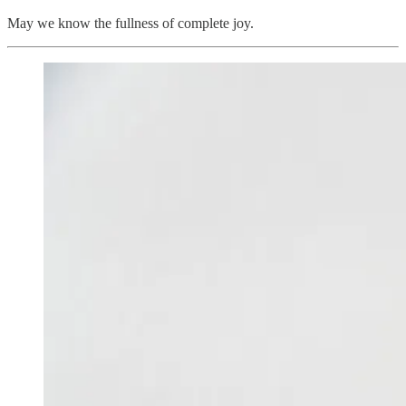
May we know the fullness of complete joy.