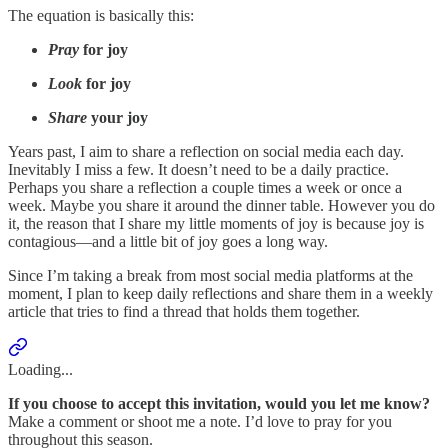
The equation is basically this:
Pray
for joy
Look
for joy
Share
your joy
Years past, I aim to share a reflection on social media each day.
Inevitably I miss a few. It doesn’t need to be a daily practice.
Perhaps you share a reflection a couple times a week or once a
week. Maybe you share it around the dinner table. However you do
it, the reason that I share my little moments of joy is because joy is
contagious—and a little bit of joy goes a long way.
Since I’m taking a break from most social media platforms at the
moment, I plan to keep daily reflections and share them in a weekly
article that tries to find a thread that holds them together.
Loading...
If you choose to accept this invitation, would you let me know?
Make a comment or shoot me a note. I’d love to pray for you
throughout this season.