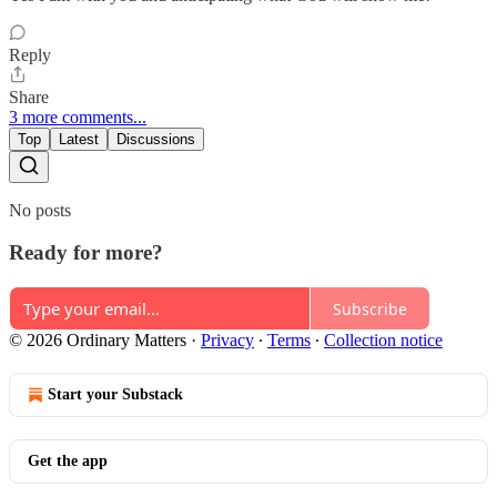
Reply
Share
3 more comments...
Top
Latest
Discussions
No posts
Ready for more?
Subscribe
© 2026 Ordinary Matters
·
Privacy
∙
Terms
∙
Collection notice
Start your Substack
Get the app