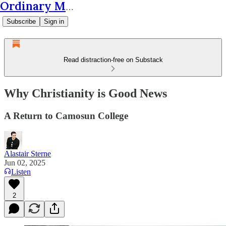
Ordinary Matters
Subscribe
Sign in
Read distraction-free on Substack
Why Christianity is Good News
A Return to Camosun College
Alastair Sterne
Jun 02, 2025
Listen
2