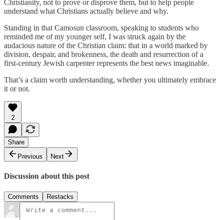
Christianity, not to prove or disprove them, but to help people
understand what Christians actually believe and why.
Standing in that Camosun classroom, speaking to students who
reminded me of my younger self, I was struck again by the
audacious nature of the Christian claim: that in a world marked by
division, despair, and brokenness, the death and resurrection of a
first-century Jewish carpenter represents the best news imaginable.
That’s a claim worth understanding, whether you ultimately embrace
it or not.
2
Share
Previous
Next
Discussion about this post
Comments
Restacks