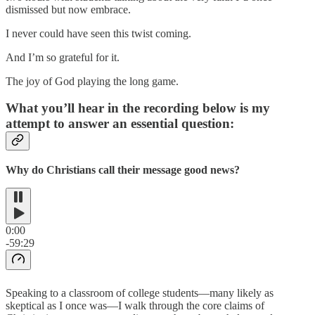
dismissed but now embrace.
I never could have seen this twist coming.
And I’m so grateful for it.
The joy of God playing the long game.
What you’ll hear in the recording below is my
attempt to answer an essential question:
Why do Christians call their message good news?
0:00
-59:29
Speaking to a classroom of college students—many likely as
skeptical as I once was—I walk through the core claims of