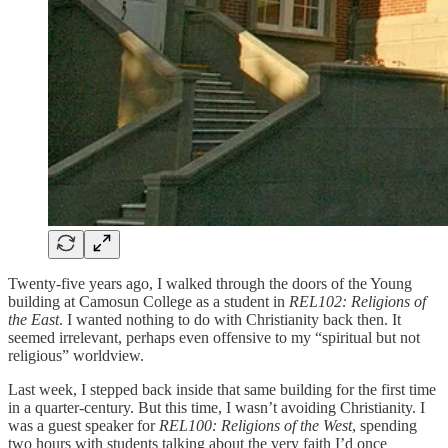
Twenty-five years ago, I walked through the doors of the Young
building at Camosun College as a student in
REL102: Religions of
the East
. I wanted nothing to do with Christianity back then. It
seemed irrelevant, perhaps even offensive to my “spiritual but not
religious” worldview.
Last week, I stepped back inside that same building for the first time
in a quarter-century. But this time, I wasn’t avoiding Christianity. I
was a guest speaker for
REL100: Religions of the West
, spending
two hours with students talking about the very faith I’d once