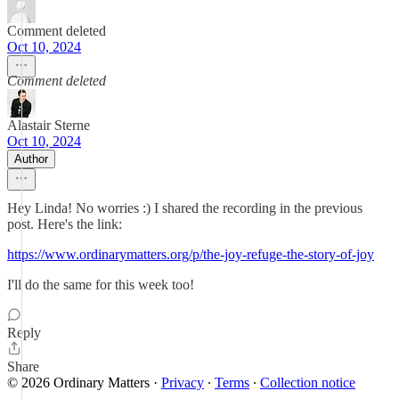
Comment deleted
Oct 10, 2024
Comment deleted
Alastair Sterne
Oct 10, 2024
Author
Hey Linda! No worries :) I shared the recording in the previous
post. Here's the link:
https://www.ordinarymatters.org/p/the-joy-refuge-the-story-of-joy
I'll do the same for this week too!
Reply
Share
© 2026 Ordinary Matters
·
Privacy
∙
Terms
∙
Collection notice