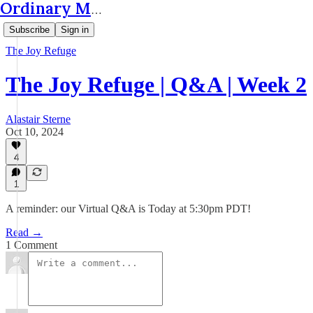
Ordinary Matters
Subscribe
Sign in
The Joy Refuge
The Joy Refuge | Q&A | Week 2
Alastair Sterne
Oct 10, 2024
4
1
A reminder: our Virtual Q&A is Today at 5:30pm PDT!
Read →
1 Comment