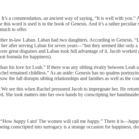
 It’s a commendation, an ancient way of saying, “It is well with you.” 
me this word is used is in the book of Genesis. And it’s a rather peculiar
 much to offer.
is father in-law Laban. Laban had two daughters. According to Genesis, 
 her after serving Laban for seven years—“but they seemed like only a f
 were great disguises and Laban took full advantage of it. Jacob worked
eat formula for happiness).
 than his love for Leah.” If there was any sibling rivalry between Leah
chel remained childless.” As an aside: Genesis has no qualms portrayin
how the fall disrupts sibling relationships and families as well as the c
t. We see this when Rachel pressured Jacob to impregnate her. He retor
ed. She took matters into her own hands by conscripting her handmaiden
s, “How
happy
I am! The women will call me
happy
.” There it is—
happ
ing conscripted into surrogacy is a strange occasion for happiness, do