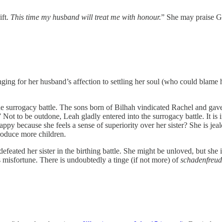
ift.
This time my husband will treat me with honour.
” She may praise Go
ging for her husband’s affection to settling her soul (who could blame 
 the surrogacy battle. The sons born of Bilhah vindicated Rachel and gav
” Not to be outdone, Leah gladly entered into the surrogacy battle. It is
ppy because she feels a sense of superiority over her sister? She is jea
produce more children.
efeated her sister in the birthing battle. She might be unloved, but sh
 misfortune. There is undoubtedly a tinge (if not more) of
schadenfreud