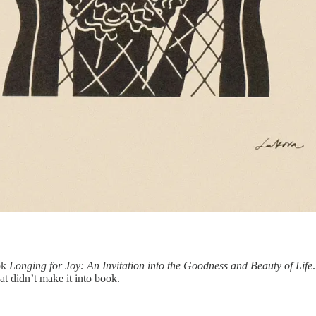
ook
Longing for Joy: An Invitation into the Goodness and Beauty of Life
hat didn’t make it into book.