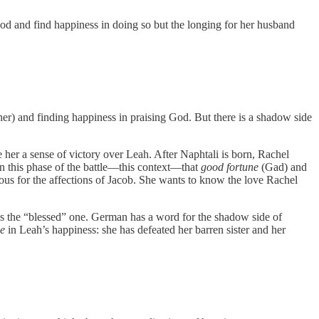
d and find happiness in doing so but the longing for her husband
her) and finding happiness in praising God. But there is a shadow side
e her a sense of victory over Leah. After Naphtali is born, Rachel
 in this phase of the battle—this context—that
good fortune
(Gad) and
lous for the affections of Jacob. She wants to know the love Rachel
e is the “blessed” one. German has a word for the shadow side of
e
in Leah’s happiness: she has defeated her barren sister and her