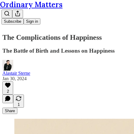
Ordinary Matters
Subscribe
Sign in
The Complications of Happiness
The Battle of Birth and Lessons on Happiness
Alastair Sterne
Jan 30, 2024
2
1
Share