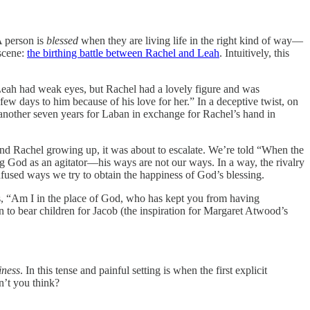
A person is
blessed
when they are living life in the right kind of way—
 scene:
the birthing battle between Rachel and Leah
. Intuitively, this
“Leah had weak eyes, but Rachel had a lovely figure and was
ew days to him because of his love for her.” In a deceptive twist, on
 another seven years for Laban in exchange for Rachel’s hand in
 and Rachel growing up, it was about to escalate. We’re told “When the
g God as an agitator—his ways are not our ways. In a way, the rivalry
onfused ways we try to obtain the happiness of God’s blessing.
ts, “Am I in the place of God, who has kept you from having
 to bear children for Jacob (the inspiration for Margaret Atwood’s
iness
. In this tense and painful setting is when the first explicit
n’t you think?