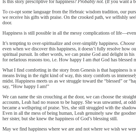
Is this story prescriptive for happiness?
Probably not.
(If you want a 
To co-opt some language from the Hebraic wisdom tradition, our pursui
we receive his gifts with praise. On the crooked path, we selfishly see
door.
Happiness is still possible in all the messy complications of life—even
It’s tempting to over-spiritualize and over-simplify happiness.
Choose t
even when we discover this happiness, it doesn’t fully resolve how our
spiritual pursuit. In other words, we can praise God and delight in h
for nefarious reasons too, i.e. How happy I am
that
God has blessed
What I find comforting in the story from Genesis is that happiness is s
means living in the right kind of way, this story comforts us immense
midst. Happiness meets us as we struggle toward the “blessed” or “ha
say, “How happy I am!”
We can name the sin crouching at the door, we can choose the straight
accounts, Leah had no reason to be happy. She was unwanted, at odds
became a wellspring of praise. Yes, she still struggled with the shad
Even in all the mess of being human, Leah genuinely saw the goodness
her sister, but she knew the happiness of God’s blessing still.
May we find happiness where we are and not where we wish we wer