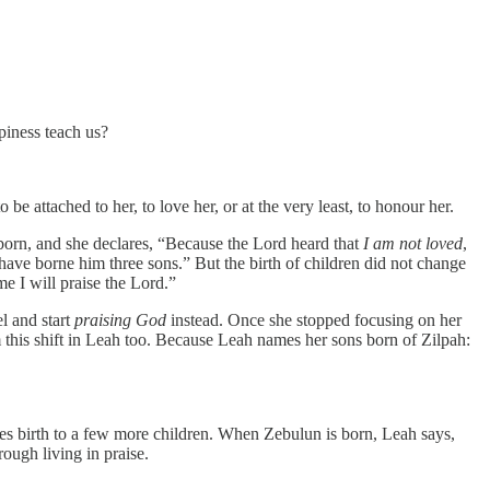
piness teach us?
e attached to her, to love her, or at the very least, to honour her.
orn, and she declares, “Because the Lord heard that
I am not loved
,
have borne him three sons.” But the birth of children did not change
me I will praise the Lord.”
l and start
praising God
instead. Once she stopped focusing on her
rm this shift in Leah too. Because Leah names her sons born of Zilpah:
ves birth to a few more children. When Zebulun is born, Leah says,
rough living in praise.