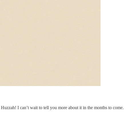
. Huzzah! I can’t wait to tell you more about it in the months to come.