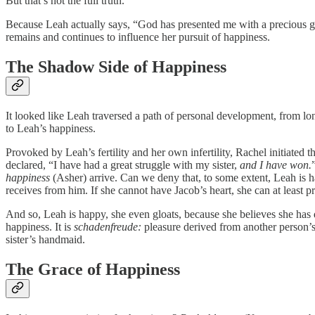
But that’s not the full truth.
Because Leah actually says, “God has presented me with a precious g
remains and continues to influence her pursuit of happiness.
The Shadow Side of Happiness
It looked like Leah traversed a path of personal development, from lon
to Leah’s happiness.
Provoked by Leah’s fertility and her own infertility, Rachel initiated
declared, “I have had a great struggle with my sister,
and I have won.
happiness
(Asher) arrive. Can we deny that, to some extent, Leah is ha
receives from him. If she cannot have Jacob’s heart, she can at least 
And so, Leah is happy, she even gloats, because she believes she has d
happiness. It is
schadenfreude:
pleasure derived from another person’s
sister’s handmaid.
The Grace of Happiness