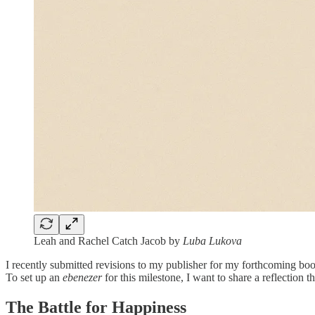
Leah and Rachel Catch Jacob by
Luba Lukova
I recently submitted revisions to my publisher for my forthcoming b
To set up an
ebenezer
for this milestone, I want to share a reflection t
The Battle for Happiness