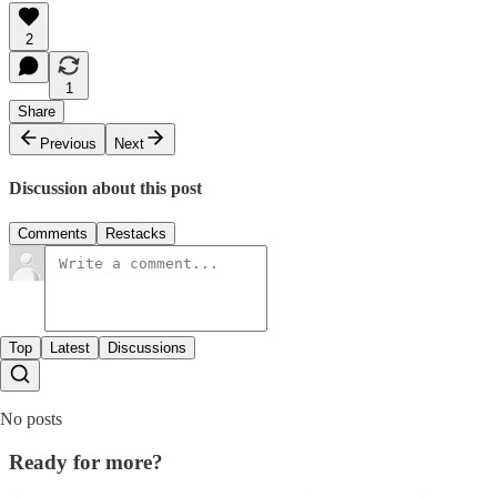
2
1
Share
Previous
Next
Discussion about this post
Comments
Restacks
Top
Latest
Discussions
No posts
Ready for more?