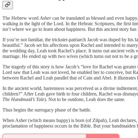
The Hebrew word
Asher
can be translated as blessed and even happy.
walking in the light of the Lord. In the Hebraic Scriptures, the first ti
isn’t where we go to learn about happiness. But this ancient story has
If you’re not familiar, the trickster-patriarch Jacob was duped by h
beautiful.” Jacob set his affections upon Rachel and intended to marry
the wedding day, Leah took Rachel’s place. It turns out ancient veils
marriage. He ended up with two wives (which turns out not to be a gr
The tragedy of this story is how Jacob’s “love for Rachel was greater
Lord saw that Leah was not loved, he enabled her to conceive, but Ra
between Rachel and Leah parallel that of Cain and Abel. It illustrates 
In the ancient world, barrenness was perceived as a divine inditemen
children?” After Leah gave birth to four children, Rachel was dismay
The Handmaid’s Tale
). Not to be outdone, Leah does the same.
Thus begins the surrogacy phase of the battle.
When Asher (which means happy) is born (of Zilpah), Leah declare
proclamation of happiness occurs in the Bible. But your handmaiden be