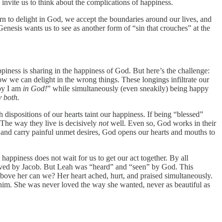
s invite us to think about the complications of happiness.
rn to delight in God, we accept the boundaries around our lives, and
Genesis wants us to see as another form of “sin that crouches” at the
piness is sharing in the happiness of God. But here’s the challenge:
ow we can delight in the wrong things. These longings infiltrate our
ppy I am
in God!
” while simultaneously (even sneakily) being happy
 both.
 dispositions of our hearts taint our happiness. If being “blessed”
 The way they live is decisively
not
well. Even so, God works in their
 and carry painful unmet desires, God opens our hearts and mouths to
appiness does not wait for us to get our act together. By all
nloved by Jacob. But Leah was “heard” and “seen” by God. This
 above her can we? Her heart ached, hurt, and praised simultaneously.
him. She was never loved the way she wanted, never as beautiful as