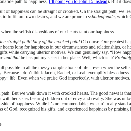
bonafide path to happiness,
I’ll point you to John 15 instead
). But it doe
t of happiness can be straight or crooked. On the straight path, we lea
k to fulfill our own desires, and we are prone to
schadenfreude
, which 
 when the selfish dispositions of our hearts taint our happiness.
he straight path! Stay off the crooked path!
Of course. Our greatest hap
 hearts long for happiness in our circumstances and relationships, or h
is gifts while carrying ulterior motives. We can genuinely say, “How ha
 me
and that
he has put my sister in her place. Well, which is it?
Probably
till possible in all the messy complications of life—even when the selfish
ly. Because I don’t think Jacob, Rachel, or Leah exemplify blessedness.
ppy” life. Even when we praise God imperfectly, with ulterior motives,
 path. But we walk down it with crooked hearts. The good news is that h
 with her sister, bearing children out of envy and rivalry. She was u
ow-side of happiness. While it’s not commendable, we can’t really stand
 of God, recognized his gifts, and experienced happiness by praising 
e.