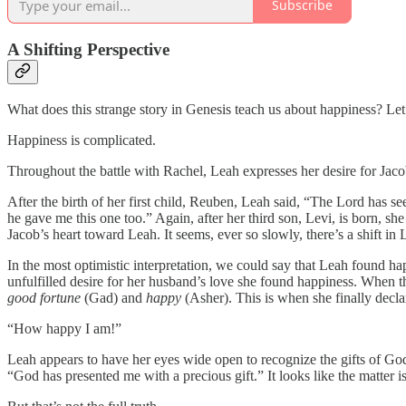
Subscribe
A Shifting Perspective
What does this strange story in Genesis teach us about happiness? Let
Happiness is complicated.
Throughout the battle with Rachel, Leah expresses her desire for Jacob.
After the birth of her first child, Reuben, Leah said, “The Lord has s
he gave me this one too.” Again, after her third son, Levi, is born, 
Jacob’s heart toward Leah. It seems, ever so slowly, there’s a shift in
In the most optimistic interpretation, we could say that Leah found h
unfulfilled desire for her husband’s love she found happiness. When th
good fortune
(Gad) and
happy
(Asher). This is when she finally decla
“How happy I am!”
Leah appears to have her eyes wide open to recognize the gifts of God
“God has presented me with a precious gift.” It looks like the matter is