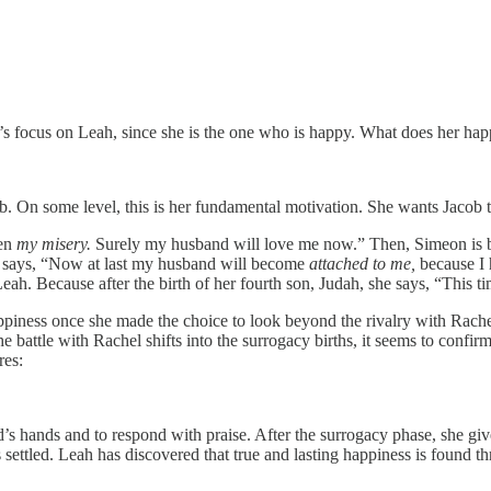
’s focus on Leah, since she is the one who is happy. What does her hap
 On some level, this is her fundamental motivation. She wants Jacob to b
een
my misery.
Surely my husband will love me now.” Then, Simeon is b
she says, “Now at last my husband will become
attached to me,
because I 
 Leah. Because after
the birth of her fourth son, Judah, she says, “This ti
appiness once she made the choice to look beyond the rivalry with Rache
e battle with Rachel shifts into the surrogacy births, it seems to confi
res:
’s hands and to respond with praise. After the surrogacy phase, she gi
 settled. Leah has discovered that true and lasting happiness is found th