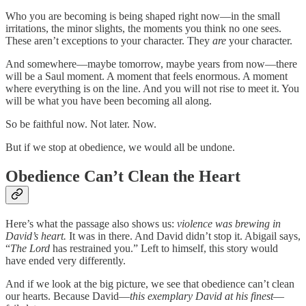
Who you are becoming is being shaped right now—in the small
irritations, the minor slights, the moments you think no one sees.
These aren’t exceptions to your character. They
are
your character.
And somewhere—maybe tomorrow, maybe years from now—there
will be a Saul moment. A moment that feels enormous. A moment
where everything is on the line. And you will not rise to meet it. You
will be what you have been becoming all along.
So be faithful now. Not later. Now.
But if we stop at obedience, we would all be undone.
Obedience Can’t Clean the Heart
Here’s what the passage also shows us:
violence was brewing in
David’s heart.
It was in there. And David didn’t stop it. Abigail says,
“
The Lord
has restrained you.” Left to himself, this story would
have ended very differently.
And if we look at the big picture, we see that obedience can’t clean
our hearts. Because David—
this exemplary David at his finest
—