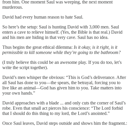
from him. One moment Saul was weeping, the next moment
murderous.
David had every human reason to hate Saul.
So here’s the setup: Saul is hunting David with 3,000 men. Saul
enters a cave to relieve himself. (Yes, the Bible is that real.) David
and his men are hiding in that very cave. Saul has no idea.
Thus begins the great ethical dilemma:
Is it okay, is it right, is it
permissible to kill someone while they’re going to the bathroom?
(I truly believe this could be an awesome play. If you do too, let’s
write the script together).
David’s men whisper the obvious: “This is God’s deliverance. After
all Saul has done to you—the spears, the betrayal, forcing you to
live like an animal—God has given him to you. Take matters into
your own hands.”
David approaches with a blade ... and only cuts the corner of Saul’s
robe. Even that small act pierces his conscience: “The Lord forbid
that I should do this thing to my lord, the Lord’s anointed.”
Once Saul leaves, David steps outside and shows him the fragment.: