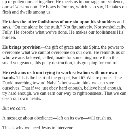
up or gotten our act together. He meets us in our rage, our violence,
our self-destruction. He bows before us, which is to say, He takes on
flesh and dwells among us.
He takes the utter foolishness of our sin upon his shoulders
and
says, “On me alone be the guilt.” Not figuratively. Not symbolically.
Fully. He absorbs what we’ve done. He makes our foolishness His
burden.
He brings provision
—the gift of grace and his Spirit, the power to
overcome what we cannot overcome on our own. He reminds us of
who we are: beloved, called, made for something more than this
small vengeance, this petty destruction, this grasping for control.
He restrains us from trying to work salvation with our own
hands.
This is the heart of the gospel, isn’t it? We are prone—like
David marching toward Nabal’s house—to think we can save
ourselves. That if we just obey hard enough, believe hard enough,
try hard enough, we can earn our way to righteousness. That we can
clean our own hearts.
But we can’t.
A message about obedience—left on its own—will crush us.
This is why we need Jesus to intervene.