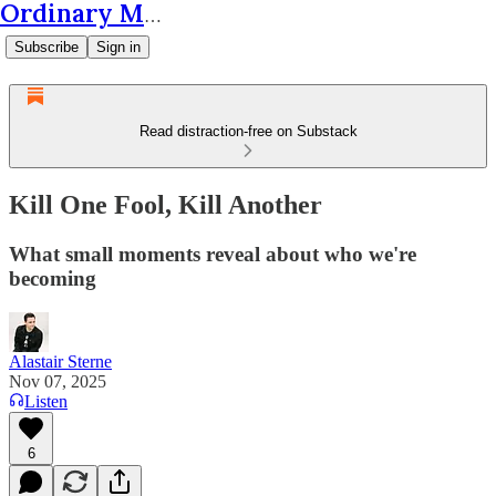
Ordinary Matters
Subscribe
Sign in
Read distraction-free on Substack
Kill One Fool, Kill Another
What small moments reveal about who we're
becoming
Alastair Sterne
Nov 07, 2025
Listen
6