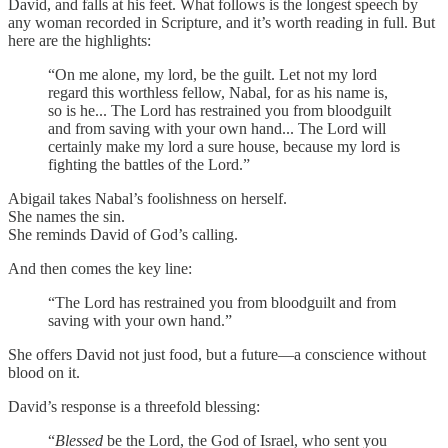
David, and falls at his feet. What follows is the longest speech by
any woman recorded in Scripture, and it’s worth reading in full. But
here are the highlights:
“On me alone, my lord, be the guilt. Let not my lord
regard this worthless fellow, Nabal, for as his name is,
so is he... The Lord has restrained you from bloodguilt
and from saving with your own hand... The Lord will
certainly make my lord a sure house, because my lord is
fighting the battles of the Lord.”
Abigail takes Nabal’s foolishness on herself.
She names the sin.
She reminds David of God’s calling.
And then comes the key line:
“The Lord has restrained you from bloodguilt and from
saving with your own hand.”
She offers David not just food, but a future—a conscience without
blood on it.
David’s response is a threefold blessing:
“
Blessed
be the Lord, the God of Israel, who sent you