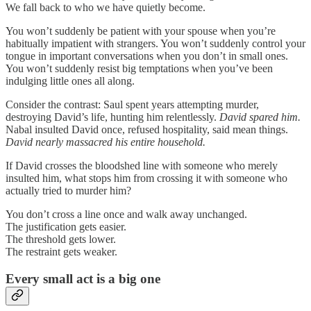
We fall back to who we have quietly become.
You won’t suddenly be patient with your spouse when you’re
habitually impatient with strangers. You won’t suddenly control your
tongue in important conversations when you don’t in small ones.
You won’t suddenly resist big temptations when you’ve been
indulging little ones all along.
Consider the contrast: Saul spent years attempting murder,
destroying David’s life, hunting him relentlessly.
David spared him.
Nabal insulted David once, refused hospitality, said mean things.
David nearly massacred his entire household.
If David crosses the bloodshed line with someone who merely
insulted him, what stops him from crossing it with someone who
actually tried to murder him?
You don’t cross a line once and walk away unchanged.
The justification gets easier.
The threshold gets lower.
The restraint gets weaker.
Every small act is a big one