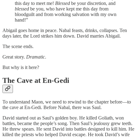
this day to meet me!
Blessed
be your discretion, and
blessed
be you, who have kept me this day from
bloodguilt and from working salvation with my own
hand!”
Abigail goes home in peace. Nabal feasts, drinks, collapses. Ten
days later, the Lord strikes him down. David marries Abigail.
The scene ends.
Great story.
Dramatic
.
But why is it here?
The Cave at En-Gedi
To understand Maon, we need to rewind to the chapter before—to
the cave at En-Gedi. Before Nabal, there was Saul.
David started out as Saul’s golden boy. He killed Goliath, won
battles, became the people’s song. Then Saul’s jealousy grew teeth.
He threw spears. He sent David into battles designed to kill him. He
killed the priests who helped David escape. He took David’s wife