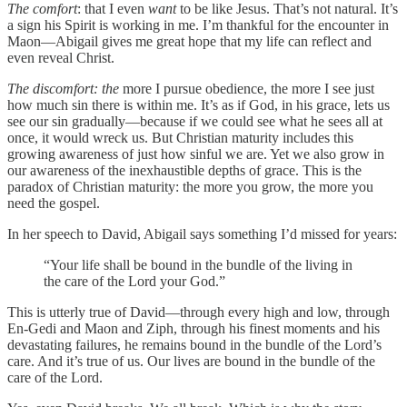
The comfort
: that I even
want
to be like Jesus. That’s not natural. It’s
a sign his Spirit is working in me. I’m thankful for the encounter in
Maon—Abigail gives me great hope that my life can reflect and
even reveal Christ.
The discomfort: the
more I pursue obedience, the more I see just
how much sin there is within me. It’s as if God, in his grace, lets us
see our sin gradually—because if we could see what he sees all at
once, it would wreck us. But Christian maturity includes this
growing awareness of just how sinful we are. Yet we also grow in
our awareness of the inexhaustible depths of grace. This is the
paradox of Christian maturity: the more you grow, the more you
need the gospel.
In her speech to David, Abigail says something I’d missed for years:
“Your life shall be bound in the bundle of the living in
the care of the Lord your God.”
This is utterly true of David—through every high and low, through
En-Gedi and Maon and Ziph, through his finest moments and his
devastating failures, he remains bound in the bundle of the Lord’s
care. And it’s true of us. Our lives are bound in the bundle of the
care of the Lord.