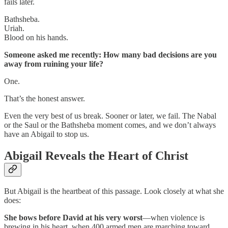
fails later.
Bathsheba.
Uriah.
Blood on his hands.
Someone asked me recently: How many bad decisions are you
away from ruining your life?
One.
That’s the honest answer.
Even the very best of us break. Sooner or later, we fail. The Nabal
or the Saul or the Bathsheba moment comes, and we don’t always
have an Abigail to stop us.
Abigail Reveals the Heart of Christ
But Abigail is the heartbeat of this passage. Look closely at what she
does:
She bows before David at his very worst
—when violence is
brewing in his heart, when 400 armed men are marching toward