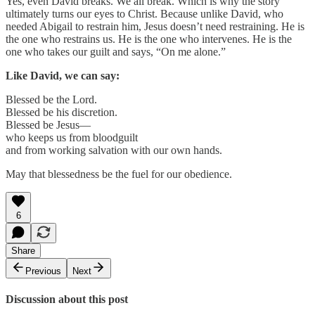
Yes, even David breaks. We all break. Which is why the story
ultimately turns our eyes to Christ. Because unlike David, who
needed Abigail to restrain him, Jesus doesn’t need restraining. He is
the one who restrains us. He is the one who intervenes. He is the
one who takes our guilt and says, “On me alone.”
Like David, we can say:
Blessed be the Lord.
Blessed be his discretion.
Blessed be Jesus—
who keeps us from bloodguilt
and from working salvation with our own hands.
May that blessedness be the fuel for our obedience.
6
Share
Previous
Next
Discussion about this post