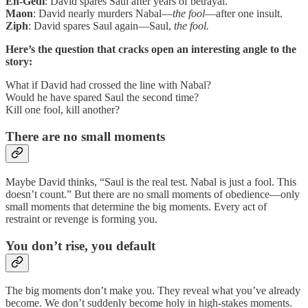
En-Gedi
: David spares Saul after years of betrayal.
Maon
: David nearly murders Nabal—
the fool
—after one insult.
Ziph
: David spares Saul again—Saul,
the fool.
Here’s the question that cracks open an interesting angle to the
story:
What if David had crossed the line with Nabal?
Would he have spared Saul the second time?
Kill one fool, kill another?
There are no small moments
Maybe David thinks, “Saul is the real test. Nabal is just a fool. This
doesn’t count.” But there are no small moments of obedience—only
small moments that determine the big moments. Every act of
restraint or revenge is forming you.
You don’t rise, you default
The big moments don’t make you. They reveal what you’ve already
become. We don’t suddenly become holy in high-stakes moments.