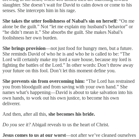
slaughter. She doesn’t wait for David to calm down or come to his
senses. She intercepts him in his rage.
She takes the utter foolishness of Nabal’s sin on herself
: “On me
alone be the guilt.” Not “let me explain my husband’s behavior” or
“he didn’t mean it.” She absorbs the guilt. She makes Nabal’s
foolishness her own burden.
She brings provision
—not just food for hungry men, but a future.
She reminds David of who he is and who he is called to be: “The
Lord will certainly make my lord a sure house, because my lord is
fighting the battles of the Lord.” In other words: Don’t throw away
your future on this fool. Don’t let this moment define you.
She prevents sin from overcoming him:
“The Lord has restrained
you from bloodguilt and from saving with your own hand.” She
names what’s happening—David is about to take salvation into his
own hands, to work out his own justice, to become his own
deliverer.
And then, after all this,
she becomes his bride.
Do you see it?
Abigail reveals to us the heart of Christ.
Jesus comes to us at our worst
—not after we’ve cleaned ourselves