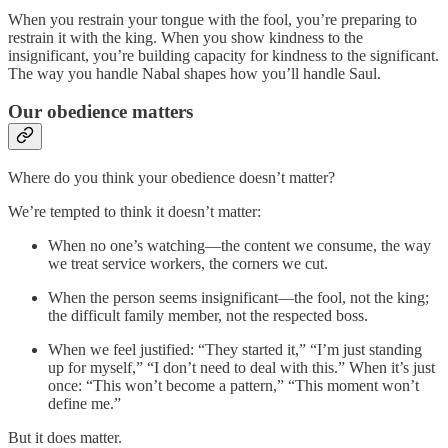
When you restrain your tongue with the fool, you’re preparing to
restrain it with the king. When you show kindness to the
insignificant, you’re building capacity for kindness to the significant.
The way you handle Nabal shapes how you’ll handle Saul.
Our obedience matters
Where do you think your obedience doesn’t matter?
We’re tempted to think it doesn’t matter:
When no one’s watching—the content we consume, the way
we treat service workers, the corners we cut.
When the person seems insignificant—the fool, not the king;
the difficult family member, not the respected boss.
When we feel justified: “They started it,” “I’m just standing
up for myself,” “I don’t need to deal with this.” When it’s just
once: “This won’t become a pattern,” “This moment won’t
define me.”
But it does matter.