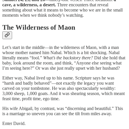
cave, a wilderness, a desert.
Three encounters that reveal
something about what it means to become who we are in the small
moments when we think nobody’s watching.
The Wilderness of Maon
Let’s start in the middle—in the wilderness of Maon, with a man
whose mother named him Nabal. Which is a bit shocking. Nabal
literally means “fool.”
What’s the backstory there?
Did she hold that
baby, look around the room, and think, “Anyone else seeing what
I’m seeing here?” Or was she just really upset with her husband?
Either way, Nabal lived up to his name. Scripture says he was
“harsh and badly behaved”—not exactly the legacy you want
carved on your tombstone. He was also spectacularly wealthy:
3,000 sheep, 1,000 goats. And it was shearing season, which meant
feast time, profit time, ego time.
His wife Abigail, by contrast, was “discerning and beautiful.” This
is a marriage so uneven you can see the tilt from miles away.
Enter David.