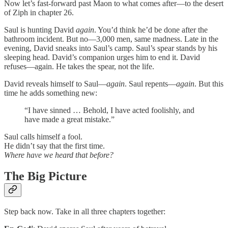
Now let’s fast-forward past Maon to what comes after—to the desert
of Ziph in chapter 26.
Saul is hunting David
again
. You’d think he’d be done after the
bathroom incident. But no—3,000 men, same madness. Late in the
evening, David sneaks into Saul’s camp. Saul’s spear stands by his
sleeping head. David’s companion urges him to end it. David
refuses—again. He takes the spear, not the life.
David reveals himself to Saul—
again
. Saul repents—
again
. But this
time he adds something new:
“I have sinned … Behold, I have acted foolishly, and
have made a great mistake.”
Saul calls himself a fool.
He didn’t say that the first time.
Where have we heard that before?
The Big Picture
Step back now. Take in all three chapters together: