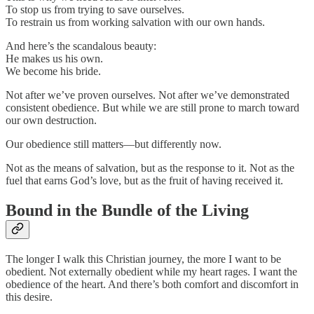
To stop us from trying to save ourselves.
To restrain us from working salvation with our own hands.
And here’s the scandalous beauty:
He makes us his own.
We become his bride.
Not after we’ve proven ourselves. Not after we’ve demonstrated
consistent obedience. But while we are still prone to march toward
our own destruction.
Our obedience still matters—but differently now.
Not as the means of salvation, but as the response to it. Not as the
fuel that earns God’s love, but as the fruit of having received it.
Bound in the Bundle of the Living
The longer I walk this Christian journey, the more I want to be
obedient. Not externally obedient while my heart rages. I want the
obedience of the heart. And there’s both comfort and discomfort in
this desire.