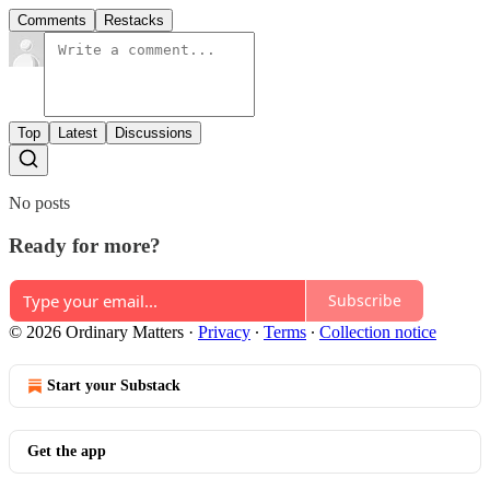
Comments
Restacks
Top
Latest
Discussions
No posts
Ready for more?
Subscribe
© 2026 Ordinary Matters
·
Privacy
∙
Terms
∙
Collection notice
Start your Substack
Get the app