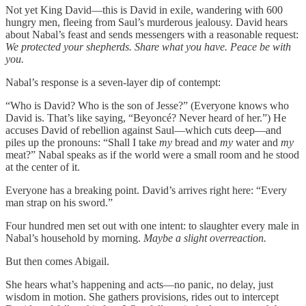
Not yet King David—this is David in exile, wandering with 600
hungry men, fleeing from Saul’s murderous jealousy. David hears
about Nabal’s feast and sends messengers with a reasonable request:
We protected your shepherds. Share what you have. Peace be with
you.
Nabal’s response is a seven-layer dip of contempt:
“Who is David? Who is the son of Jesse?” (Everyone knows who
David is. That’s like saying, “Beyoncé? Never heard of her.”) He
accuses David of rebellion against Saul—which cuts deep—and
piles up the pronouns: “Shall I take
my
bread and
my
water and
my
meat?” Nabal speaks as if the world were a small room and he stood
at the center of it.
Everyone has a breaking point. David’s arrives right here: “Every
man strap on his sword.”
Four hundred men set out with one intent: to slaughter every male in
Nabal’s household by morning.
Maybe a slight overreaction.
But then comes Abigail.
She hears what’s happening and acts—no panic, no delay, just
wisdom in motion. She gathers provisions, rides out to intercept