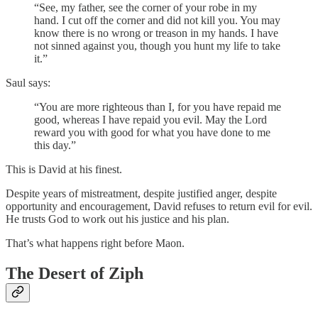
“See, my father, see the corner of your robe in my
hand. I cut off the corner and did not kill you. You may
know there is no wrong or treason in my hands. I have
not sinned against you, though you hunt my life to take
it.”
Saul says:
“You are more righteous than I, for you have repaid me
good, whereas I have repaid you evil. May the Lord
reward you with good for what you have done to me
this day.”
This is David at his finest.
Despite years of mistreatment, despite justified anger, despite
opportunity and encouragement, David refuses to return evil for evil.
He trusts God to work out his justice and his plan.
That’s what happens right before Maon.
The Desert of Ziph