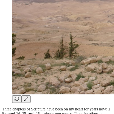
Three chapters of Scripture have been on my heart for years now:
1
Samuel 24, 25, and 26
—ninety-one verses. Three locations:
a