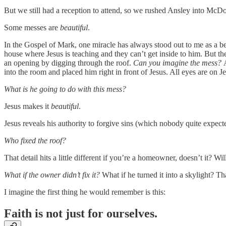
But we still had a reception to attend, so we rushed Ansley into McDon
Some messes are
beautiful
.
In the Gospel of Mark, one miracle has always stood out to me as a b
house where Jesus is teaching and they can’t get inside to him. But th
an opening by digging through the roof.
Can you imagine the mess?
into the room and placed him right in front of Jesus. All eyes are on J
What is he going to do with this mess?
Jesus makes it
beautiful
.
Jesus reveals his authority to forgive sins (which nobody quite expec
Who fixed the roof?
That detail hits a little different if you’re a homeowner, doesn’t it? W
What if the owner didn’t fix it?
What if he turned it into a skylight? T
I imagine the first thing he would remember is this:
Faith is not just for ourselves.