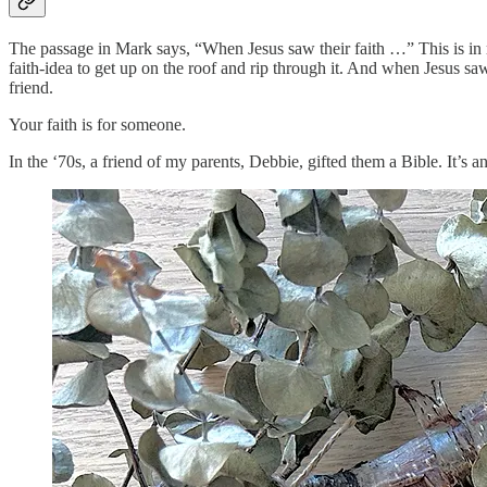
The passage in Mark says, “When Jesus saw their faith …” This is in re
faith-idea to get up on the roof and rip through it. And when Jesus saw t
friend.
Your faith is for someone.
In the ‘70s, a friend of my parents, Debbie, gifted them a Bible. It’s an