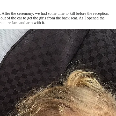
 After the ceremony, we had some time to kill before the reception,
ut of the car to get the girls from the back seat. As I opened the
 entire face and arm with it.