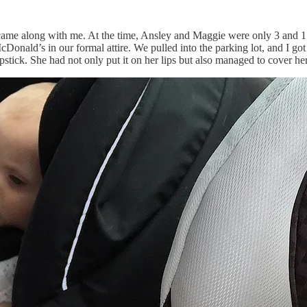
 came along with me. At the time, Ansley and Maggie were only 3 and 1.
Donald’s in our formal attire. We pulled into the parking lot, and I got o
stick. She had not only put it on her lips but also managed to cover her