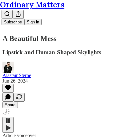
Ordinary Matters
Subscribe
Sign in
A Beautiful Mess
Lipstick and Human-Shaped Skylights
Alastair Sterne
Jun 26, 2024
Share
Article voiceover