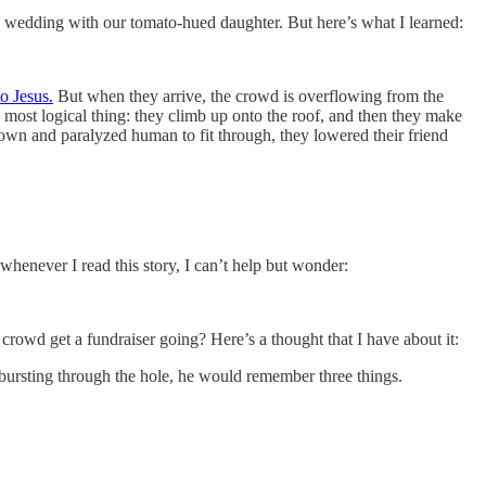
the wedding with our tomato-hued daughter. But here’s what I learned:
to Jesus.
But when they arrive, the crowd is overflowing from the
e most logical thing: they climb up onto the roof, and then they make
wn and paralyzed human to fit through, they lowered their friend
henever I read this story, I can’t help but wonder:
he crowd get a fundraiser going? Here’s a thought that I have about it:
n bursting through the hole, he would remember three things.