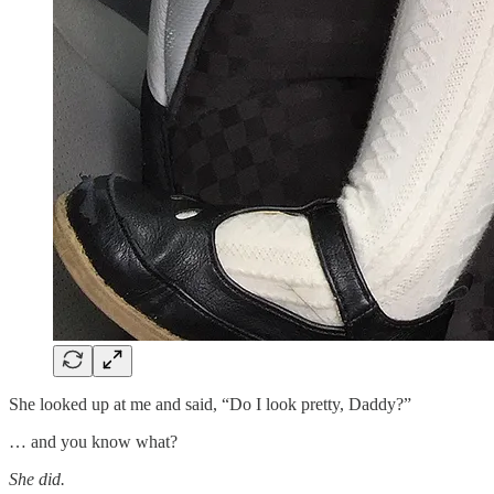
She looked up at me and said, “Do I look pretty, Daddy?”
… and you know what?
She did.