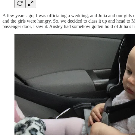
A few years ago, I was officiating a wedding, and Julia and our girls
and the girls were hungry. So, we decided to class it up and head to Mc
passenger door, I saw it: Ansley had somehow gotten hold of Julia’s lip