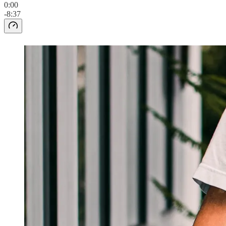
0:00
-8:37