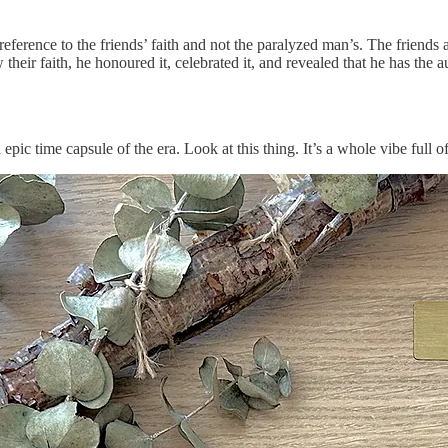
ference to the friends’ faith and not the paralyzed man’s. The friends a
heir faith, he honoured it, celebrated it, and revealed that he has the aut
 epic time capsule of the era. Look at this thing. It’s a whole vibe full of