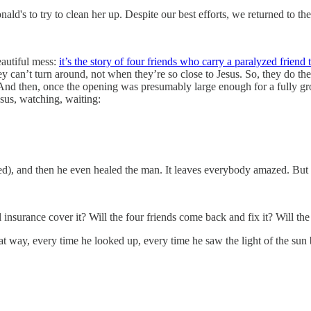
ald's to try to clean her up. Despite our best efforts, we returned to 
eautiful mess:
it’s the story of four friends who carry a paralyzed friend 
ey can’t turn around, not when they’re so close to Jesus. So, they do th
And then, once the opening was presumably large enough for a fully gro
esus, watching, waiting:
ted), and then he even healed the man. It leaves everybody amazed. But w
ill insurance cover it? Will the four friends come back and fix it? Will t
hat way, every time he looked up, every time he saw the light of the su