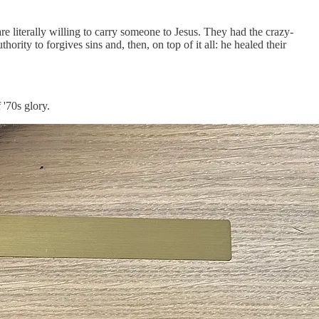
re literally willing to carry someone to Jesus. They had the crazy-
hority to forgives sins and, then, on top of it all: he healed their
 '70s glory.